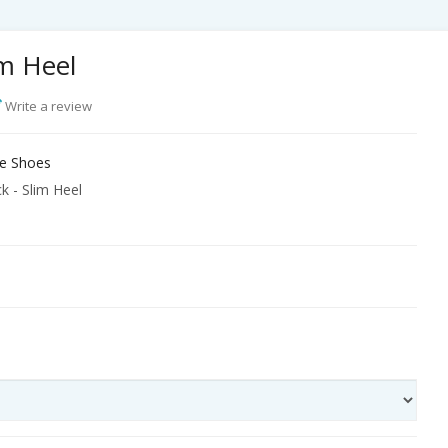
im Heel
Write a review
e Shoes
k - Slim Heel