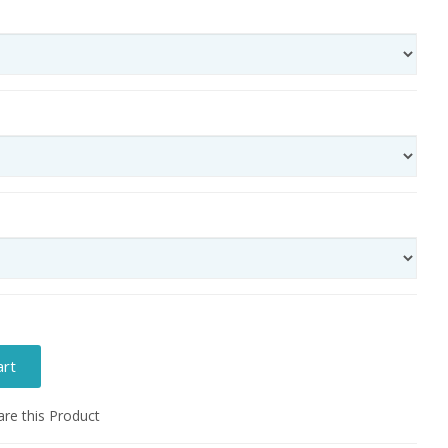
art
e this Product