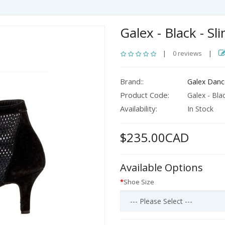
Galex - Black - Sl
|
0 reviews
|
Brand::
Galex Danc
Product Code:
Galex - Blac
Availability:
In Stock
$235.00CAD
Available Options
Shoe Size