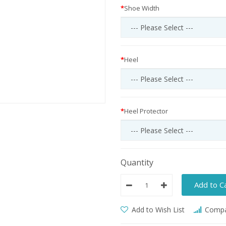
Shoe Width
Heel
Heel Protector
Quantity
Add to C
Add to Wish List
Compar