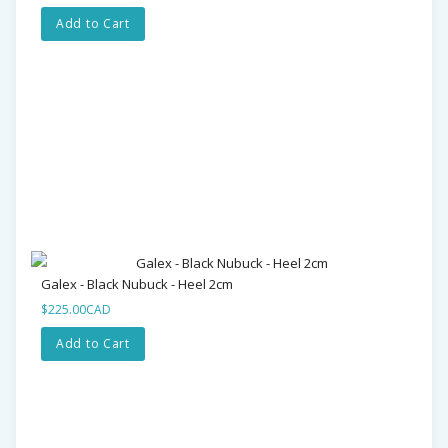
Add to Cart
Galex - Black Nubuck - Heel 2cm
$225.00CAD
Add to Cart