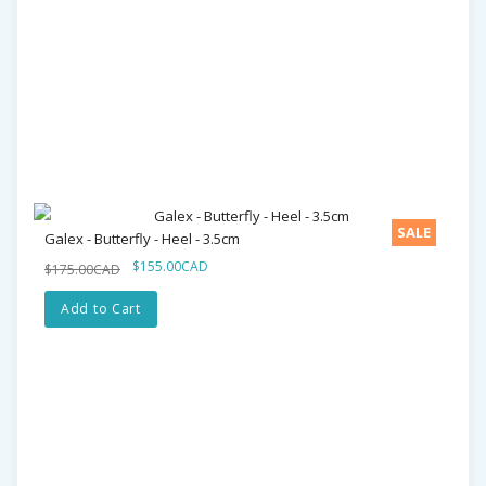
SALE
Galex - Butterfly - Heel - 3.5cm
$155.00CAD
$175.00CAD
Add to Cart