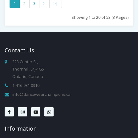
1
2
3
>
>|
Showing 1 to 20 of 53 (3 Pages)
Contact
Us
223 Center St,
Thornhill, L4J-1G5
Ontario, Canada
1-416-931 0310
info@dancewearchampions.ca
Infor
Mation