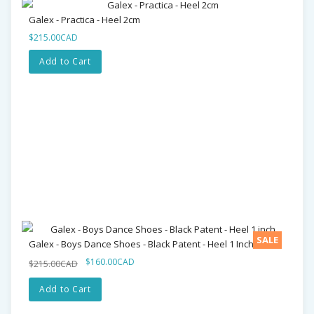
Galex - Practica - Heel 2cm
$215.00CAD
Add to Cart
SALE
Galex - Boys Dance Shoes - Black Patent - Heel 1 Inch
$160.00CAD
$215.00CAD
Add to Cart