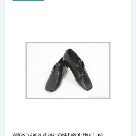
Ballroom Dance Shoes - Black Patent - Heel 1 Inch