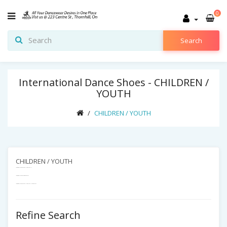
0
Search
International Dance Shoes - CHILDREN /
YOUTH
CHILDREN / YOUTH
CHILDREN / YOUTH
International Dance Shoes - CHILDREN / YOUTH
International Dance Shoes - Dance Shoes
International Dance Shoes -CHILDREN / YOUTH - Dance Shoes -
Refine Search