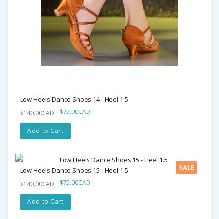
Low Heels Dance Shoes 14 - Heel 1.5
$75.00CAD
$140.00CAD
Add to Cart
SALE
Low Heels Dance Shoes 15 - Heel 1.5
$75.00CAD
$140.00CAD
Add to Cart