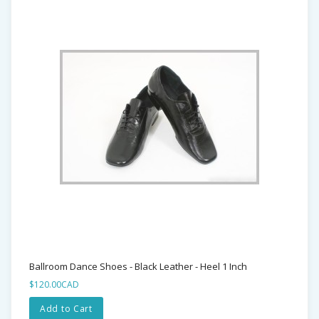
Ballroom Dance Shoes - Black Leather - Heel 1 Inch
$120.00CAD
Add to Cart