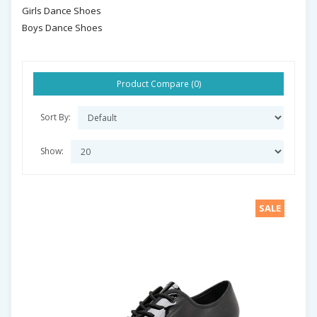
Girls Dance Shoes
Boys Dance Shoes
Product Compare (0)
Sort By:
Show:
SALE