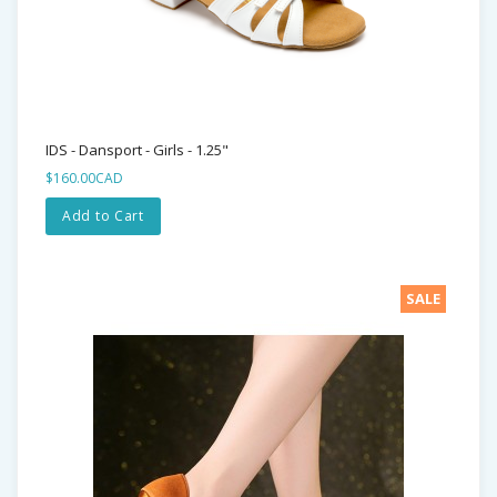
IDS - Dansport - Girls - 1.25"
$160.00CAD
Add to Cart
SALE