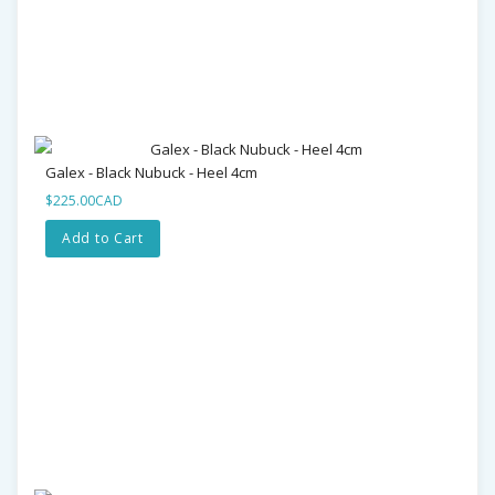
Galex - Black Nubuck - Heel 4cm
$225.00CAD
Add to Cart