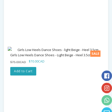
SALE
Girls Low Heels Dance Shoes - Light Beige - Heel 3.5cm
$70.00CAD
$75.00CAD
Add to Cart