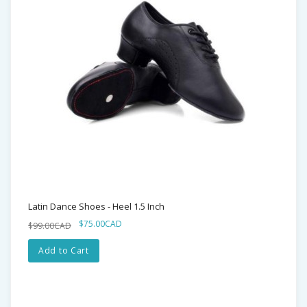
Latin Dance Shoes - Heel 1.5 Inch
$75.00CAD
$99.00CAD
Add to Cart