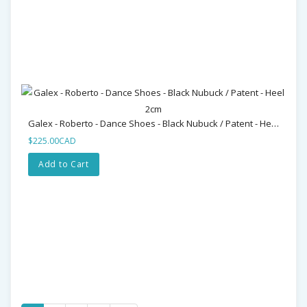
Galex - Roberto - Dance Shoes - Black Nubuck / Patent - Heel 2cm
$225.00CAD
Add to Cart