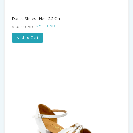
Dance Shoes - Heel 5.5 Cm
$75.00CAD
$140.00CAD
Add to Cart