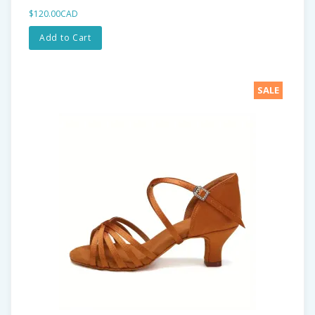
$120.00CAD
Add to Cart
SALE