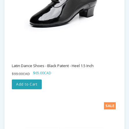
Latin Dance Shoes - Black Patent - Heel 1.5 Inch
$65.00CAD
$99.00CAD
Add to Cart
SALE