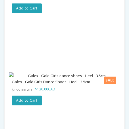
Add to Cart
SALE
Galex - Gold Girls Dance Shoes - Heel - 3.5cm
$130.00CAD
$155.00CAD
Add to Cart