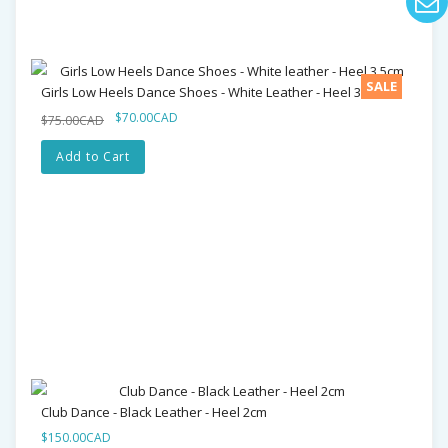
SALE
Girls Low Heels Dance Shoes - White Leather - Heel 3.5cm
$70.00CAD
$75.00CAD
Add to Cart
Club Dance - Black Leather - Heel 2cm
$150.00CAD