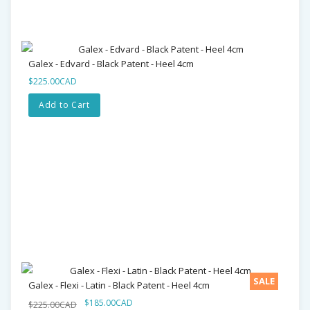
Galex - Edvard - Black Patent - Heel 4cm
$225.00CAD
Add to Cart
SALE
Galex - Flexi - Latin - Black Patent - Heel 4cm
$185.00CAD
$225.00CAD