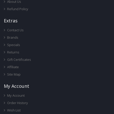
About Us
Refund Policy
Ext
Ras
Contact Us
Brands
Specials
Returns
Gift Certificates
Affiliate
Site Map
My Account
My Account
Order History
Wish List