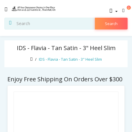
0
Search
IDS - Flavia - Tan Satin - 3" Heel Slim
IDS - Flavia - Tan Satin - 3" Heel Slim
Enjoy Free Shipping On Orders Over $300