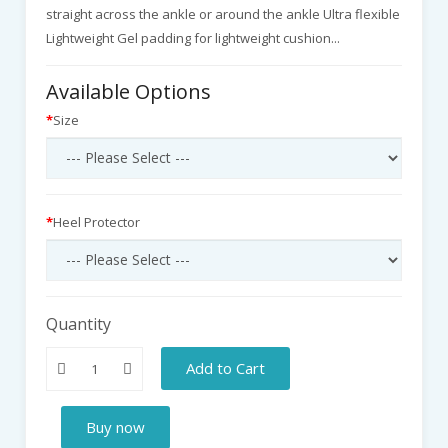
straight across the ankle or around the ankle Ultra flexible
Lightweight Gel padding for lightweight cushion...
Available Options
Size
Heel Protector
Quantity
Add to Cart
Buy now