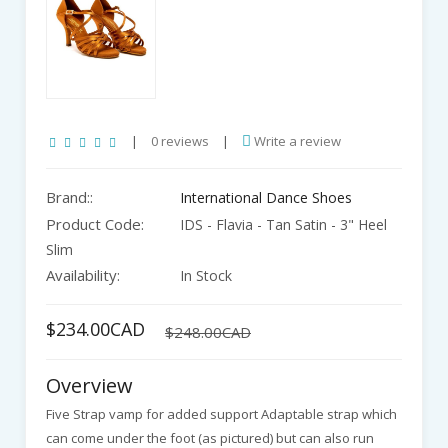
|
0 reviews
|
Write a review
Brand::
International Dance Shoes
Product Code:
IDS - Flavia - Tan Satin - 3" Heel
Slim
Availability:
In Stock
$234.00CAD
$248.00CAD
Overview
Five Strap vamp for added support Adaptable strap which
can come under the foot (as pictured) but can also run