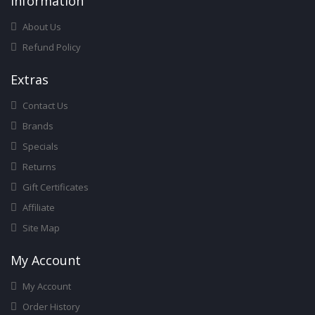
Infor
Mation
About Us
Refund Policy
Ext
Ras
Contact Us
Brands
Specials
Returns
Gift Certificates
Affiliate
Site Map
My Account
My Account
Order History