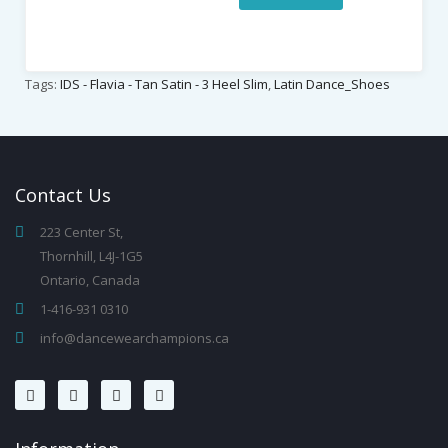
Tags:
IDS - Flavia - Tan Satin - 3 Heel Slim
,
Latin Dance_Shoes
Contact
Us
223 Center St,
Thornhill, L4J-1G5
Ontario, Canada
1-416-931 0310
info@dancewearchampions.ca