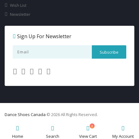
Wish List
Newsletter
Sign Up For Newsletter
Dance Shoes Canada
© 2026 All Rights Reserved.
0
Home
Search
View Cart
My Account