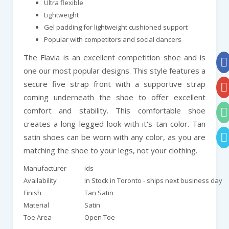
Ultra flexible
Lightweight
Gel padding for lightweight cushioned support
Popular with competitors and social dancers
The Flavia is an excellent competition shoe and is
one our most popular designs. This style features a
secure five strap front with a supportive strap
coming underneath the shoe to offer excellent
comfort and stability. This comfortable shoe
creates a long legged look with it's tan color. Tan
satin shoes can be worn with any color, as you are
matching the shoe to your legs, not your clothing.
Manufacturer
ids
Availability
In Stock in Toronto - ships next business day
Finish
Tan Satin
Material
Satin
Toe Area
Open Toe