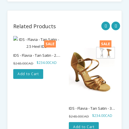
Related Products
SALE
SALE
IDS - Flavia - Tan Satin - 2.5 Heel IDS
$234.00CAD
$248.00CAD
$2
Add to Cart
IDS - Flavia - Tan Satin - 3" Heel IDS
$234.00CAD
$248.00CAD
Add to Cart