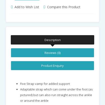
Add to Wish List
Compare this Product
Description
Reviews (0)
Product Enquiry
Five Strap vamp for added support
Adaptable strap which can come under the foot (as
pictured) but can also run straight across the ankle
or around the ankle