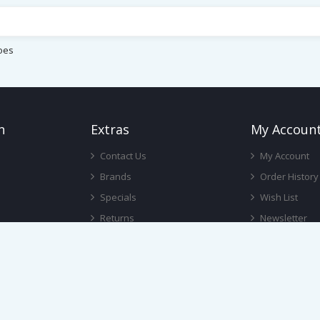
oes
n
Ext
Ras
My Accoun
Contact Us
My Account
Brands
Order History
Specials
Wish List
Returns
Newsletter
Gift Certificates
Affiliate
Site Map