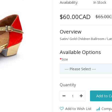
Availability:
In Stock
$60.00CAD
$65.00
Overview
Satin/ Gold Children Ballroom / L
Available Options
Size
Quantity
Add to C
Add to Wish List
Compar