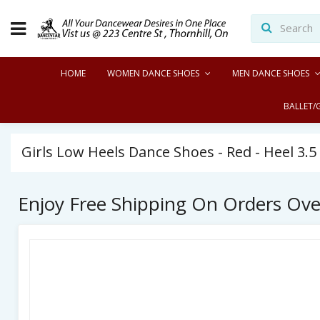
HOME
WOMEN DANCE SHOES
MEN DANCE SHOES
BALLET/
Girls Low Heels Dance Shoes - Red - Heel 3.
Enjoy Free Shipping On Orders Ov