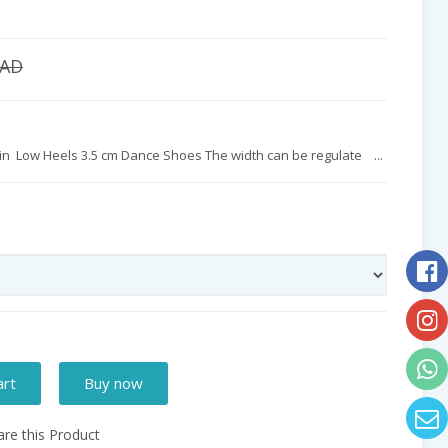
CAD
atin Low Heels 3.5 cm Dance Shoes The width can be regulate ...
art
Buy now
e this Product