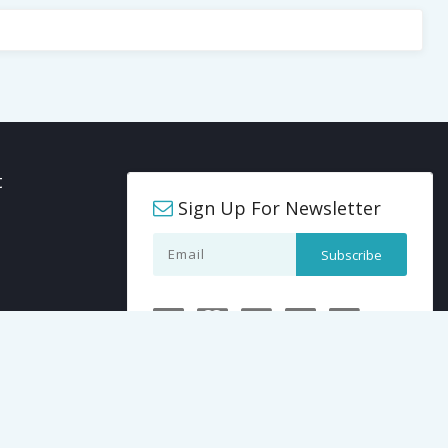
t
Sign Up For Newsletter