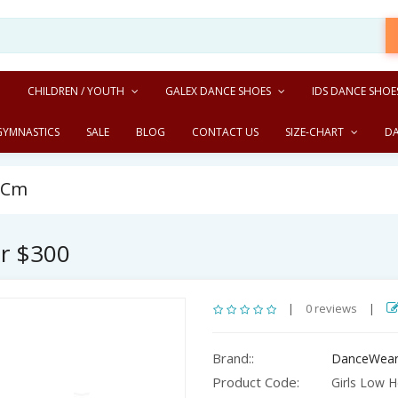
CHILDREN / YOUTH
GALEX DANCE SHOES
IDS DANCE SHOE
GYMNASTICS
SALE
BLOG
CONTACT US
SIZE-CHART
D
5 Cm
er $300
|
0 reviews
|
Brand::
DanceWear
Product Code:
Girls Low H