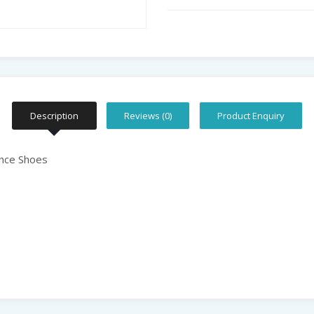
Description
Reviews (0)
Product Enquiry
nce Shoes