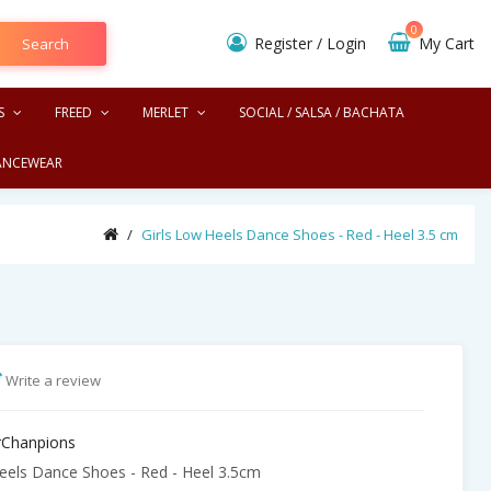
0
Register
/
Login
My Cart
Search
S
FREED
MERLET
SOCIAL / SALSA / BACHATA
ANCEWEAR
Girls Low Heels Dance Shoes - Red - Heel 3.5 cm
Write a review
Chanpions
eels Dance Shoes - Red - Heel 3.5cm