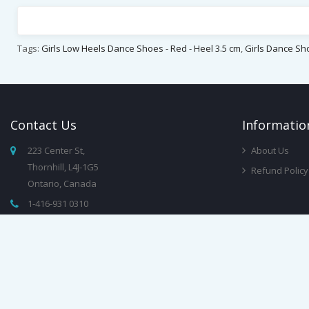
Tags:
Girls Low Heels Dance Shoes - Red - Heel 3.5 cm
,
Girls Dance Sh
Contact
Us
Infor
Matio
223 Center St,
About Us
Thornhill, L4J-1G5
Refund Policy
Ontario, Canada
1-416-931 0310
info@dancewearchampions.ca