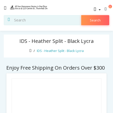
0
Search
IDS - Heather Split - Black Lycra
IDS - Heather Split - Black Lycra
Enjoy Free Shipping On Orders Over $300