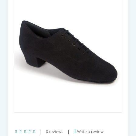
|
0 reviews
|
Write a review