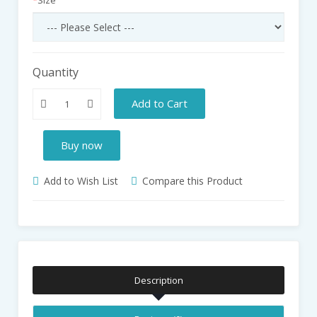
Size
Quantity
Add to Cart
Buy now
Add to Wish List
Compare this Product
Description