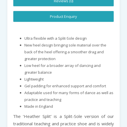
Reviews (0)
Product Enquiry
Ultra flexible with a Split-Sole design
New heel design bringing sole material over the
back of the heel offering a smoother drag and
greater protection
Low heel for a broader array of dancing and
greater balance
Lightweight
Gel padding for enhanced support and comfort
Adaptable used for many forms of dance as well as
practice and teaching
Made in England
The ‘Heather Split’ is a Split-Sole version of our
traditional teaching and practice shoe and is widely