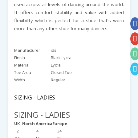
used across all levels of dancing around the world.
It offers comfort stability and value with added
flexibility which is perfect for a shoe that’s worn
more than any other shoe for many dancers.
Manufacturer
ids
Finish
Black Lycra
Material
Lycra
Toe Area
Closed Toe
Width
Regular
SIZING - LADIES
SIZING - LADIES
UK
North America
Europe
2
4
34