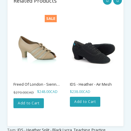
Related Products
SALE
Freed Of London - Sienna - Beige Lace Up
IDS - Heather - Air Mesh
$248.00CAD
$238.00CAD
$2
$270.00CAD
Add to Cart
Add to Cart
Tags:
IDS - Heather Split - Black Lycra
,
Teaching_Practice