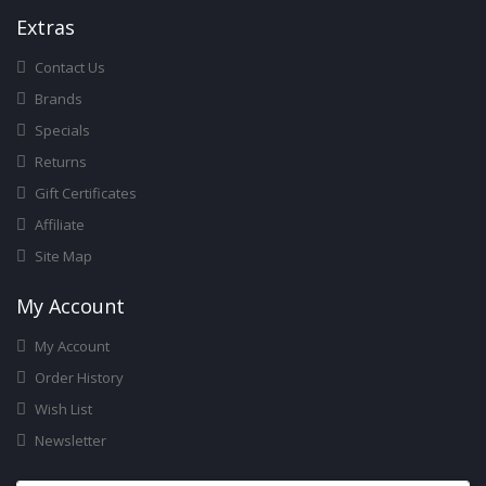
Ext
Ras
Contact Us
Brands
Specials
Returns
Gift Certificates
Affiliate
Site Map
My Account
My Account
Order History
Wish List
Newsletter