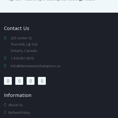
Contact
Us
223 Center St,
Thornhill, L4J-1G5
Ontario, Canada
1-416-931 0310
info@dancewearchampions.ca
Infor
Mation
About Us
Refund Policy