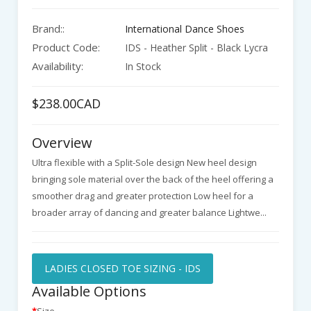
Brand::
International Dance Shoes
Product Code:
IDS - Heather Split - Black Lycra
Availability:
In Stock
$238.00CAD
Overview
Ultra flexible with a Split-Sole design New heel design
bringing sole material over the back of the heel offering a
smoother drag and greater protection Low heel for a
broader array of dancing and greater balance Lightwe...
LADIES CLOSED TOE SIZING - IDS
Available Options