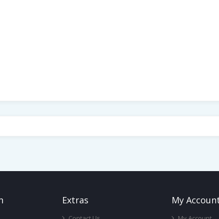
n
Ext
Ras
My Accoun
Contact Us
My Account