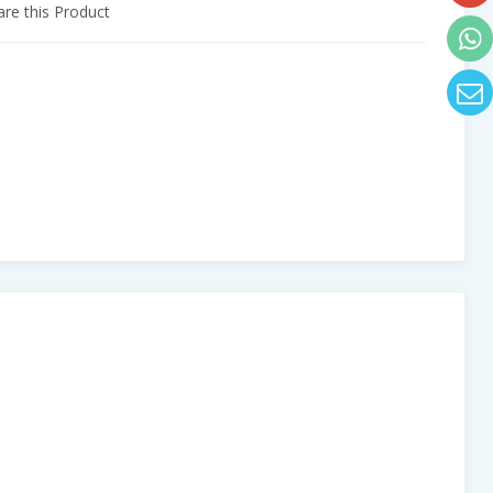
e this Product