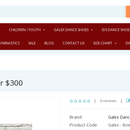
CHILDREN / YOUTH
GALEX DANCE SHOES
IDS DANCE SHOE
GYMNASTICS
SALE
BLOG
CONTACT US
SIZE-CHART
D
er $300
|
0 reviews
|
Brand::
Galex Danc
Product Code:
Galex - Bow