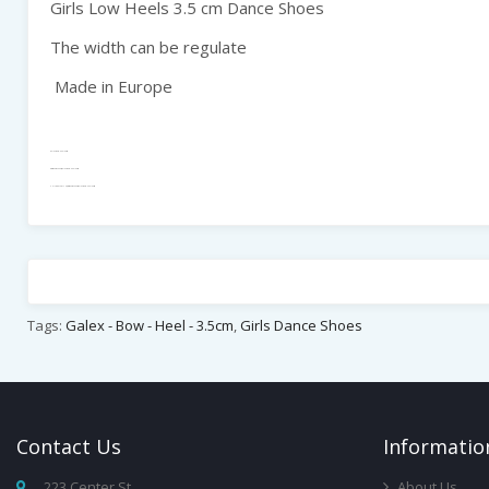
Girls Low Heels 3.5 cm Dance Shoes
The width can be regulate
Made in Europe
Galex - Bow - Heel - 3.5cm
Girls Dance Shoes, Galex - Bow - Heel - 3.5cm
CHILDREN / YOUTH , Girls Dance Shoes, Galex - Bow - Heel - 3.5cm
Tags:
Galex - Bow - Heel - 3.5cm
,
Girls Dance Shoes
Contact
Us
Infor
Matio
223 Center St,
About Us