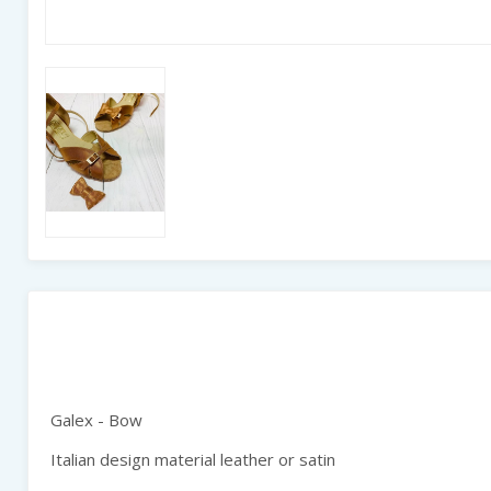
Galex - Bow
Italian design material leather or satin