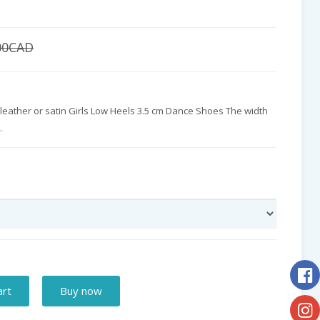
00CAD
 leather or satin Girls Low Heels 3.5 cm Dance Shoes The width
.
art
Buy now