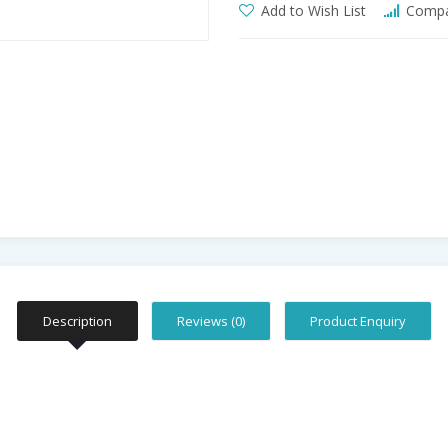
Add to Wish List
Compar
Description
Reviews (0)
Product Enquiry