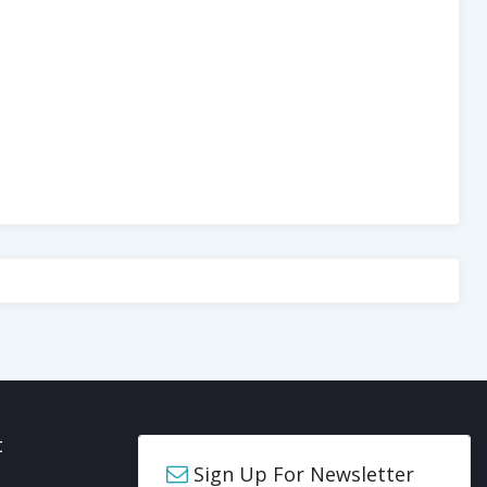
t
Sign Up For Newsletter