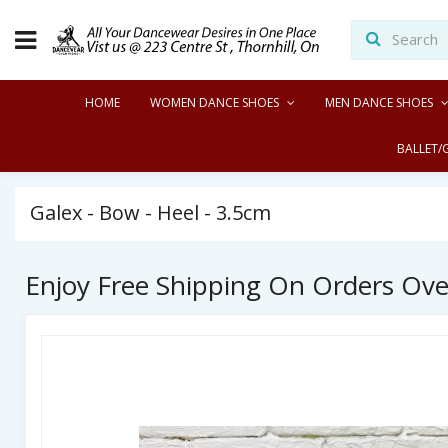
HOME
WOMEN DANCE SHOES
MEN DANCE SHOES
BALLET/
Galex - Bow - Heel - 3.5cm
Enjoy Free Shipping On Orders Ov