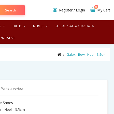
0
Register
/
Login
My Cart
Search
S
FREED
MERLET
SOCIAL / SALSA / BACHATA
ANCEWEAR
Galex - Bow - Heel - 3.5cm 
Write a review
e Shoes
 - Heel - 3.5cm