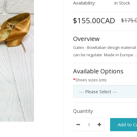
Availability:
In Stock
$155.00CAD
$175.
Overview
Galex - BowItalian design material
can be regulate Made in Europe ..
Available Options
Shoes sizes (cm)
Quantity
Add to C