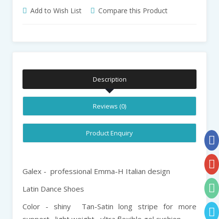
Add to Wish List
Compare this Product
Description
Reviews (0)
Product Enquiry
Galex - professional Emma-H Italian design
Latin Dance Shoes
Color - shiny Tan-Satin long stripe for more
support , light weight , ultra flexible gel cushion