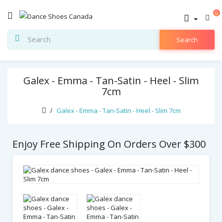
0
Search
Galex - Emma - Tan-Satin - Heel - Slim
7cm
Galex - Emma - Tan-Satin - Heel - Slim 7cm
Enjoy Free Shipping On Orders Over $300