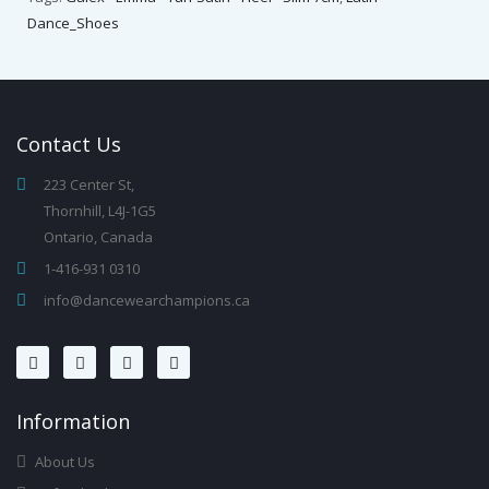
Dance_Shoes
Contact
Us
223 Center St,
Thornhill, L4J-1G5
Ontario, Canada
1-416-931 0310
info@dancewearchampions.ca
Infor
Mation
About Us