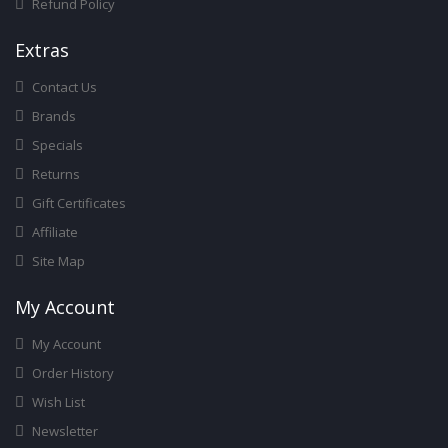
Refund Policy
Ext
Ras
Contact Us
Brands
Specials
Returns
Gift Certificates
Affiliate
Site Map
My Account
My Account
Order History
Wish List
Newsletter