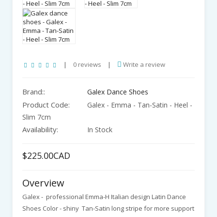
|
0 reviews
|
Write a review
Brand::
Galex Dance Shoes
Product Code:
Galex - Emma - Tan-Satin - Heel -
Slim 7cm
Availability:
In Stock
$225.00CAD
Overview
Galex - professional Emma-H Italian design Latin Dance
Shoes Color - shiny Tan-Satin long stripe for more support