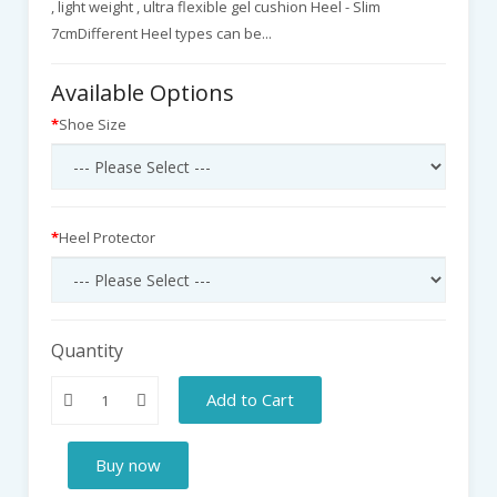
, light weight , ultra flexible gel cushion Heel - Slim
7cmDifferent Heel types can be...
Available Options
Shoe Size
Heel Protector
Quantity
Add to Cart
Buy now