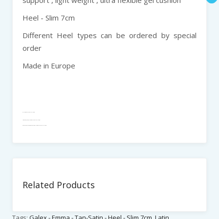
Heel - Slim 7cm
Different Heel types can be ordered by special
order
Made in Europe
Galex - Emma - Tan-Satin - Heel - Slim 7cm
Latin Dance_Shoes, Galex - Emma - Tan-Satin - Heel - Slim 7cm
Women Dance Shoes , Latin Dance_Shoes, Galex - Emma - Tan-Satin - Heel - Slim 7cm
Related Products
Tags:
Galex - Emma - Tan-Satin - Heel - Slim 7cm
,
Latin