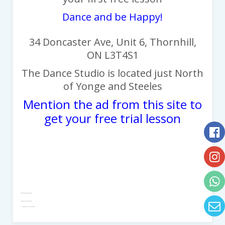
Dance and be Happy!
34 Doncaster Ave, Unit 6, Thornhill,
ON L3T4S1
The Dance Studio is located j
ust North
of Yonge and Steeles
Mention the ad from this site to
get your free trial lesson
DanceWearChampions - Dance Lessons
DanceWear And Shoes - Dance Lessons
All Your Dancewear In 1 Place - Dance Lessons