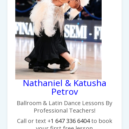
Nathaniel & Katusha
Petrov
Ballroom & Latin Dance Lessons By
Professional Teachers!
Call or text +
1 647 336 6404
to book
your first free lesson