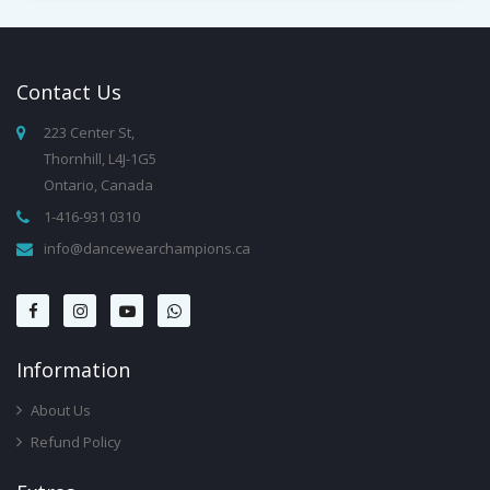
Contact
Us
223 Center St,
Thornhill, L4J-1G5
Ontario, Canada
1-416-931 0310
info@dancewearchampions.ca
Infor
Mation
About Us
Refund Policy