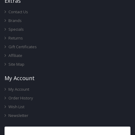
Ext
Ras
Contact Us
Brands
Specials
Returns
Gift Certificates
Affiliate
Site Map
My Account
My Account
Order History
Wish List
Newsletter