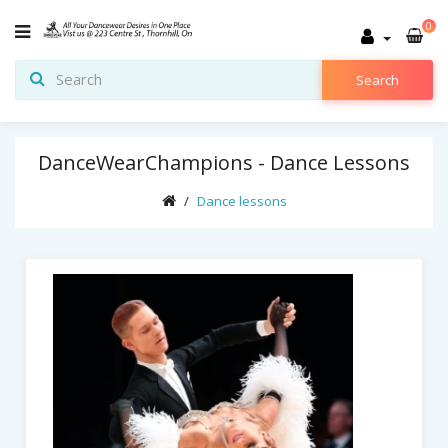
0
Search
DanceWearChampions - Dance Lessons
Dance lessons