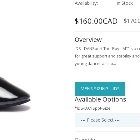
Availability:
In Stock
$160.00CAD
$170.
Overview
IDS - DANSport The ‘Boys MT’ is a co
for great support and stability and 
young dancer as it o...
MENS SIZING - IDS
Available Options
IDS-DANSpot-Size
Quantity