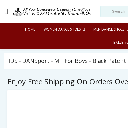
HOME
WOMEN DANCE SHOES
MEN DANCE SHOES
BALLET/
IDS - DANSport - MT For Boys - Black Patent 
Enjoy Free Shipping On Orders Ov