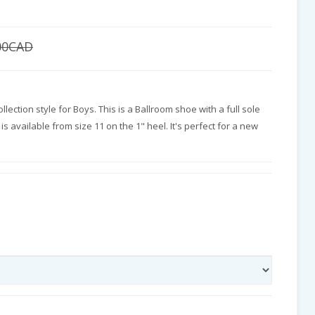
00CAD
llection style for Boys. This is a Ballroom shoe with a full sole
is available from size 11 on the 1" heel. It's perfect for a new