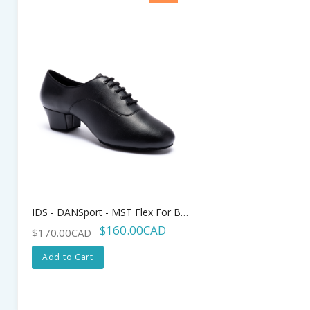
IDS - DANSport - MST Flex For Boys - 1.25" Heel
$160.00CAD
$170.00CAD
Add to Cart