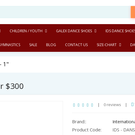
CHILDREN / YOUTH
GALEX DANCE SHOES
IDS DANCE SHOE
GYMNASTICS
SALE
BLOG
CONTACT US
SIZE-CHART
DA
- 1"
er $300
|
0 reviews
|
Brand::
Internatio
Product Code:
IDS - DANSp