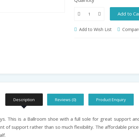
Add to Ca
Add to Wish List
Compare
Description
Reviews (0)
Product Enquiry
. This is a Ballroom shoe with a full sole for great support and 
t of support rather than so much flexibility. The affordable pric
lf.