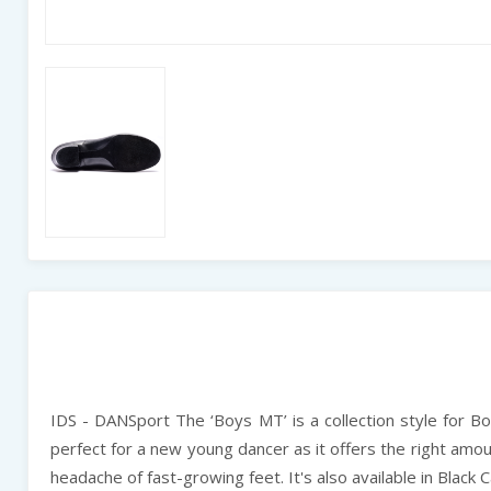
IDS - DANSport The ‘Boys MT’ is a collection style for Boys
perfect for a new young dancer as it offers the right amoun
headache of fast-growing feet. It's also available in Black Ca