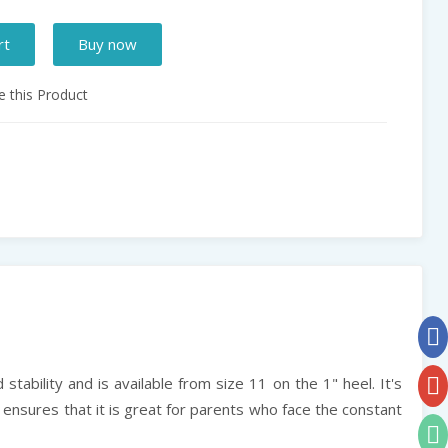
rt
Buy now
 this Product
stability and is available from size 11 on the 1" heel. It's
e ensures that it is great for parents who face the constant