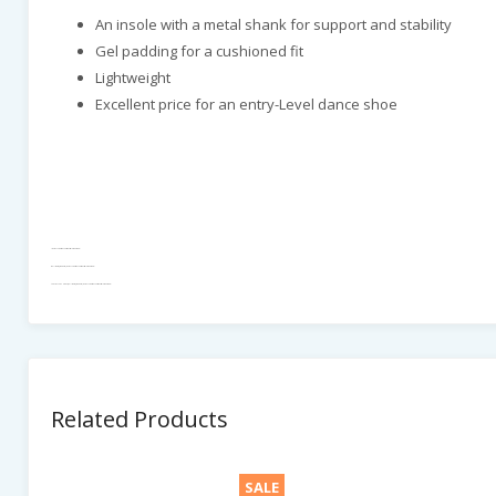
An insole with a metal shank for support and stability
Gel padding for a cushioned fit
Lightweight
Excellent price for an entry-Level dance shoe
IDS - DANSport - MT For Boys - Black Patent - 1"
Ballroom_Standard, IDS - DANSport - MT For Boys - Black Patent - 1"
MEN DANCE SHOES , Ballroom_Standard, IDS - DANSport - MT For Boys - Black Patent - 1"
Related Products
SALE