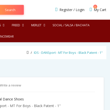
0
Register
/
Login
My Cart
Search
S
FREED
MERLET
SOCIAL / SALSA / BACHATA
NCEWEAR
IDS - DANSport - MT For Boys - Black Patent - 1"
Write a review
nal Dance Shoes
ort - MT For Boys - Black Patent - 1"